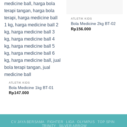
ATLETIK KIDS
Bola Medicine 2kg BT-02
Rp
156.000
ATLETIK KIDS
Bola Medicine 1kg BT-01
Rp
147.000
CV JAYA BERSAMA
FIGHTER
LIGA
OLYMPUS
TOP SPIN
TRINITY
SILVER ARROW