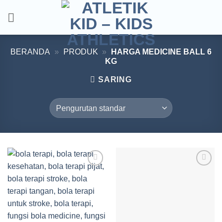
Skip
to
content
BERANDA
»
PRODUK
»
HARGA MEDICINE BALL 6
KG
SARING
Add to
Add to
wishlist
wishlist