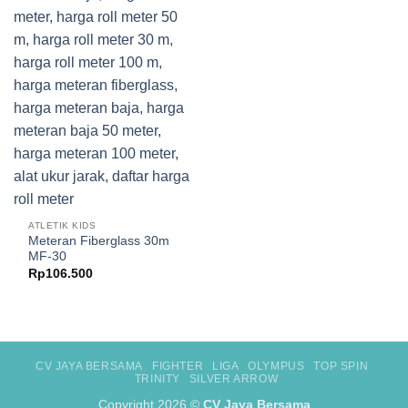
ATLETIK KIDS
Meteran Fiberglass 30m
MF-30
Rp
106.500
CV JAYA BERSAMA
FIGHTER
LIGA
OLYMPUS
TOP SPIN
TRINITY
SILVER ARROW
Copyright 2026 ©
CV Jaya Bersama