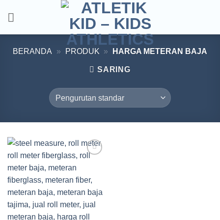
Skip
to
content
BERANDA
»
PRODUK
»
HARGA METERAN BAJA
SARING
Add to
wishlist