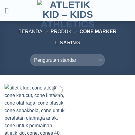
Skip
to
content
BERANDA
»
PRODUK
»
CONE MARKER
SARING
Add to
wishlist