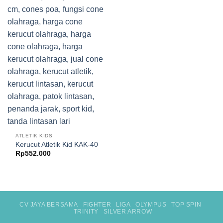
ATLETIK KIDS
Kerucut Atletik Kid KAK-40
Rp
552.000
CV JAYA BERSAMA
FIGHTER
LIGA
OLYMPUS
TOP SPIN
TRINITY
SILVER ARROW